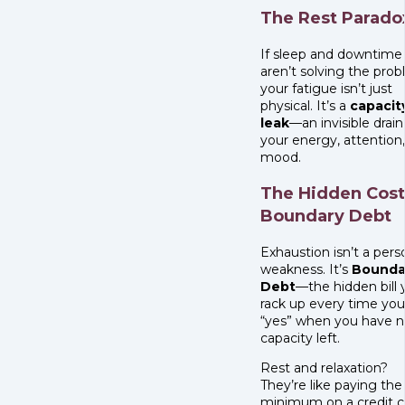
The Rest Parado
If sleep and downtime
aren’t solving the prob
your fatigue isn’t just
physical. It’s a
capacit
leak
—an invisible drain
your energy, attention
mood.
The Hidden Cost
Boundary Debt
Exhaustion isn’t a pers
weakness. It’s
Bounda
Debt
—the hidden bill 
rack up every time you
“yes” when you have 
capacity left.
Rest and relaxation?
They’re like paying the
minimum on a credit c