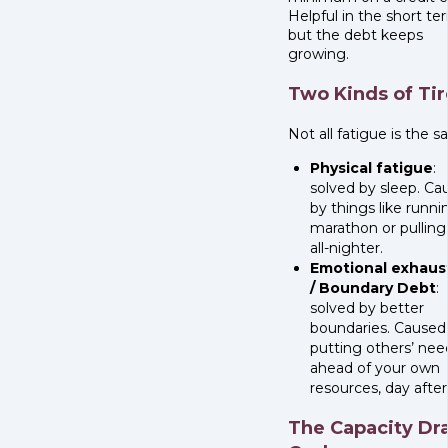
Helpful in the short te
but the debt keeps
growing.
Two Kinds of Ti
Not all fatigue is the 
Physical fatigue
:
solved by sleep. Ca
by things like runni
marathon or pulling
all-nighter.
Emotional exhaus
/ Boundary Debt
:
solved by better
boundaries. Caused
putting others’ nee
ahead of your own
resources, day after
The Capacity Dr