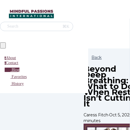
⌘K
Search
Back
About
a
Contact
c
Beyond
Blog
Deep
Favorites
Breathing:
What to D
History
When Res
Isn’t Cutti
It
Caress Fitch
·
Oct 5, 202
minutes