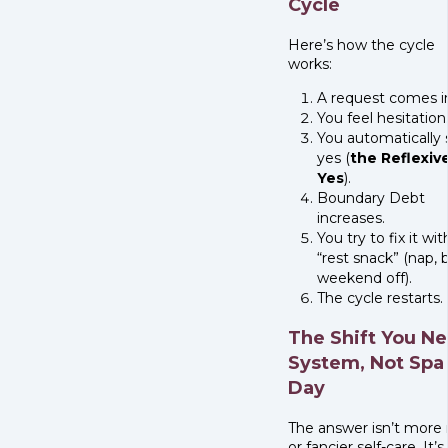
Cycle
Here’s how the cycle
works:
A request comes i
You feel hesitation
You automatically 
yes (
the Reflexiv
Yes
).
Boundary Debt
increases.
You try to fix it wit
“rest snack” (nap, 
weekend off).
The cycle restarts.
The Shift You Ne
System, Not Spa
Day
The answer isn’t more 
or fancier self-care. It’s