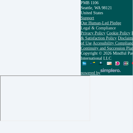
PMB 1106
Seattle, WA 98121
United States
Support
Our Human-Led Pledge
Legal & Compliance
Privacy Policy
Cookie Policy
& Satisfaction Policy
Disclaim
of Use
Accessibility Complianc
Continuity and Succession Pla
Copyright © 2026 Mindful Pas
International LLC
powered by