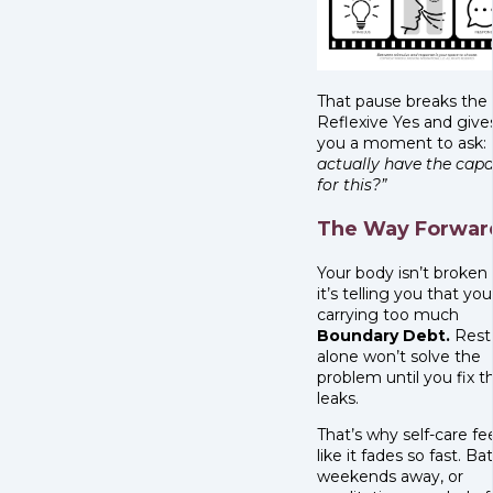
That pause breaks the
Reflexive Yes and give
you a moment to ask:
actually have the capa
for this?”
The Way Forwar
Your body isn’t broken
it’s telling you that you
carrying too much
Boundary Debt.
Rest
alone won’t solve the
problem until you fix t
leaks.
That’s why self-care fe
like it fades so fast. Ba
weekends away, or