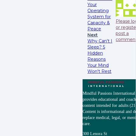
Your
Operating
System for
Please lo
Capacity &
or registe
Peace
post a
Next
commen
Why Can't I
Sleep? 5
Hidden
Reasons
Your Mind
Won't Rest
Mindful Passions Internationa
provides educational and coac
content intended for adults (21
Content is informational and d
replace medical, legal, or ment
care.
300 Lenora St