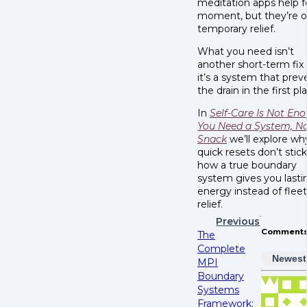
meditation apps help f
moment, but they’re o
temporary relief.
What you need isn’t
another short-term fix
it’s a system that prev
the drain in the first pl
In
Self-Care Is Not En
You Need a System, No
Snack
we’ll explore wh
quick resets don’t stic
how a true boundary
system gives you lasti
energy instead of flee
relief.
Previous
Comment
The
Complete
Newest
MPI
Boundary
Systems
Framework: