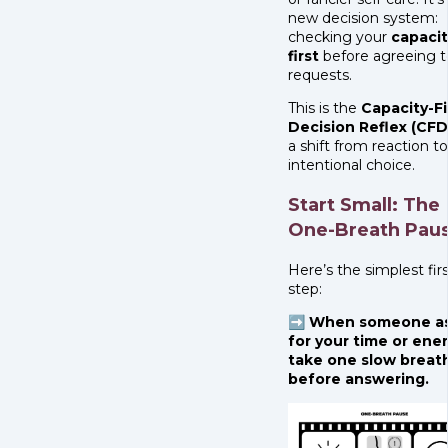
new decision system:
checking your
capacit
first
before agreeing t
requests.
This is the
Capacity-Fi
Decision Reflex (CFD
a shift from reaction to
intentional choice.
Start Small: The
One-Breath Pau
Here’s the simplest fir
step:
➡️ When someone a
for your time or ener
take one slow breat
before answering.