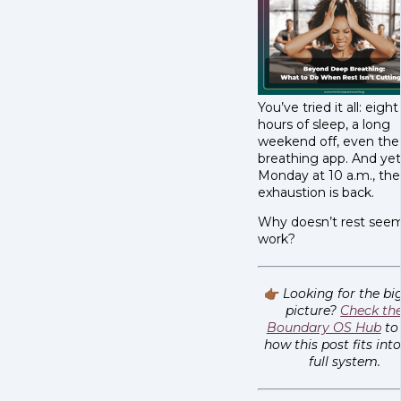
You’ve tried it all: eight
hours of sleep, a long
weekend off, even the
breathing app. And yet
Monday at 10 a.m., the
exhaustion is back.
Why doesn’t rest see
work?
👉🏾
Looking for the bi
picture?
Check th
Boundary OS Hub
to
how this post fits int
full system.