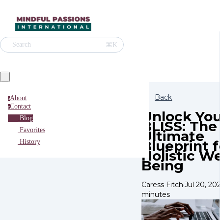
⌘K
Search
Back
About
a
Contact
c
Unlock You
Blog
BLISS: The
Favorites
Ultimate
Blueprint f
History
Holistic We
Being
Caress Fitch
·
Jul 20, 20
minutes