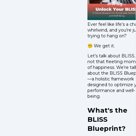
Ever feel like life’s a ch
whirlwind, and you're j
trying to hang on?
😵‍💫 We get it.
Let's talk about BLISS.
not that fleeting mo
of happiness. We’re tal
about the BLISS Bluep
—a holistic framework
designed to optimize 
performance and well-
being.
What's the
BLISS
Blueprint?