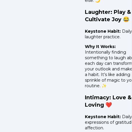
else. 🌙
Laughter: Play &
Cultivate Joy 😂
Keystone Habit:
Daily
laughter practice.
Why It Works:
Intentionally finding
something to laugh a
each day can transfor
your outlook and make
a habit. It’s like adding 
sprinkle of magic to yo
routine. ✨
Intimacy: Love &
Loving ❤️
Keystone Habit:
Daily
expressions of gratitud
affection.