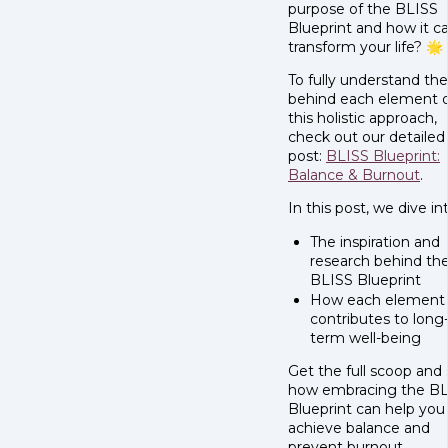
purpose of the BLISS
Blueprint and how it c
transform your life? 🌟
To fully understand th
behind each element 
this holistic approach,
check out our detailed
post:
BLISS Blueprint:
Balance & Burnout
.
In this post, we dive in
The inspiration and
research behind th
BLISS Blueprint
How each element
contributes to long
term well-being
Get the full scoop and
how embracing the BL
Blueprint can help you
achieve balance and
prevent burnout.