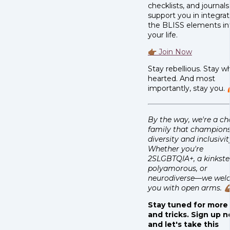
checklists, and journals
support you in integra
the BLISS elements in
your life.
👉🏾 Join Now
Stay rebellious. Stay w
hearted. And most
importantly, stay you. 
By the way, we're a c
family that champion
diversity and inclusivit
Whether you're
2SLGBTQIA+, a kinkste
polyamorous, or
neurodiverse—we wel
you with open arms. 💪
Stay tuned for more 
and tricks. Sign up 
and let's take this