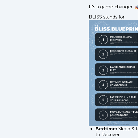
It's a game-changer. 
BLISS stands for:
Bedtime:
Sleep & 
to Recover