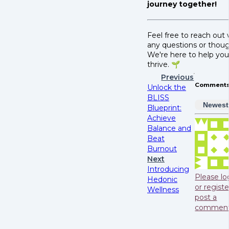
journey together!
Feel free to reach out 
any questions or thoug
We're here to help you
thrive. 🌱
Previous
Comment
Unlock the
BLISS
Newest
Blueprint:
Achieve
Balance and
Beat
Burnout
Next
Introducing
Please lo
Hedonic
or registe
Wellness
post a
commen