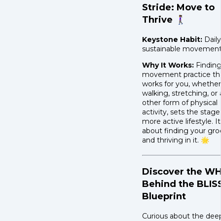
Stride: Move to
Thrive 🚶🏾‍♀️
Keystone Habit:
Daily
sustainable movement
Why It Works:
Finding
movement practice th
works for you, whether 
walking, stretching, or
other form of physical
activity, sets the stage
more active lifestyle. It
about finding your gr
and thriving in it. 🌟
Discover the W
Behind the BLIS
Blueprint
Curious about the dee