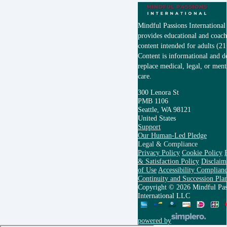
Mindful Passions Internationa
provides educational and coac
content intended for adults (21
Content is informational and d
replace medical, legal, or ment
care.
300 Lenora St
PMB 1106
Seattle, WA 98121
United States
Support
Our Human-Led Pledge
Legal & Compliance
Privacy Policy
Cookie Policy
& Satisfaction Policy
Disclaim
of Use
Accessibility Complianc
Continuity and Succession Pla
Copyright © 2026 Mindful Pas
International LLC
powered by