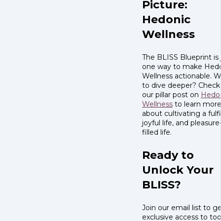
Picture:
Hedonic
Wellness
The BLISS Blueprint is 
one way to make Hed
Wellness actionable. 
to dive deeper? Check
our pillar post on
Hedo
Wellness
to learn mor
about cultivating a fulfi
joyful life, and pleasure
filled life.
Ready to
Unlock Your
BLISS?
Join our email list to g
exclusive access to tool