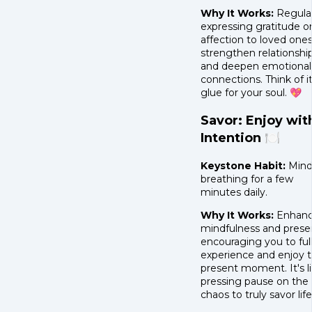
Why It Works:
Regular
expressing gratitude o
affection to loved one
strengthen relationshi
and deepen emotional
connections. Think of it
glue for your soul. 💖
Savor: Enjoy wit
Intention 🍽️
Keystone Habit:
Mind
breathing for a few
minutes daily.
Why It Works:
Enhanc
mindfulness and prese
encouraging you to ful
experience and enjoy 
present moment. It's l
pressing pause on the
chaos to truly savor life