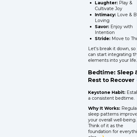
Laughter:
Play &
Cultivate Joy
Intimacy:
Love & B
Loving
Savor:
Enjoy with
Intention
Stride:
Move to Thr
Let's break it down, so
can start integrating t
elements into your life.
Bedtime: Sleep 
Rest to Recover 
Keystone Habit:
Estab
a consistent bedtime.
Why It Works:
Regula
sleep patterns improv
your overall well-being.
Think of it as the
foundation for everyth