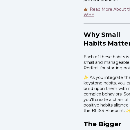
👉🏾 Read More About t
WHY
Why Small
Habits Matte
Each of these habits is
small and manageable
Perfect for starting poi
✨ As you integrate th
keystone habits, you c
build upon them with
complex behaviors. So
you'll create a chain of
positive habits aligned
the BLISS Blueprint. 
The Bigger